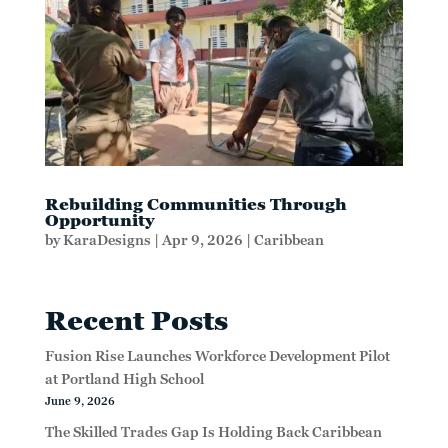
Rebuilding Communities Through
Opportunity
by
KaraDesigns
|
Apr 9, 2026
|
Caribbean
Recent Posts
Fusion Rise Launches Workforce Development Pilot
at Portland High School
June 9, 2026
The Skilled Trades Gap Is Holding Back Caribbean