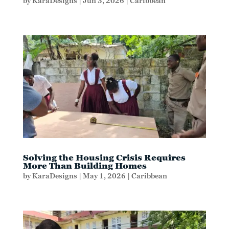
by
KaraDesigns
|
Jun 3, 2026
|
Caribbean
Solving the Housing Crisis Requires
More Than Building Homes
by
KaraDesigns
|
May 1, 2026
|
Caribbean