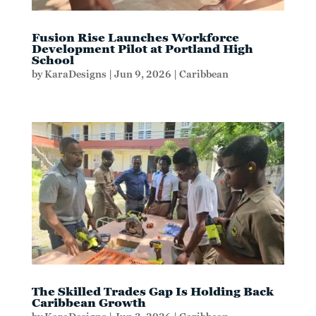
Fusion Rise Launches Workforce
Development Pilot at Portland High
School
by
KaraDesigns
|
Jun 9, 2026
|
Caribbean
The Skilled Trades Gap Is Holding Back
Caribbean Growth