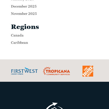
December 2025
November 2025
Regions
Canada
Caribbean