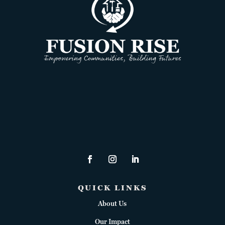
QUICK LINKS
About Us
Our Impact