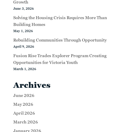
Growth
June 3, 2026
Solving the Housing Crisis Requires More Than
Building Homes
May 1, 2026
Rebuilding Communities Through Opportunity
April 9, 2026
Fusion Rise Trades Explorer Program Creating
Opportunities for Victoria Youth
March 1, 2026
Archives
June 2026
May 2026
April 2026
March 2026
January 2026