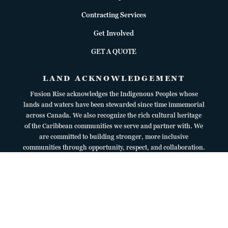
Contracting Services
Get Involved
GET A QUOTE
LAND ACKNOWLEDGEMENT
Fusion Rise acknowledges the Indigenous Peoples whose
lands and waters have been stewarded since time immemorial
across Canada. We also recognize the rich cultural heritage
of the Caribbean communities we serve and partner with. We
are committed to building stronger, more inclusive
communities through opportunity, respect, and collaboration.
Copyright © 2026
Fusion Rise Inc.
All Rights Reserved. | Web Design by
KR Creative Solutions