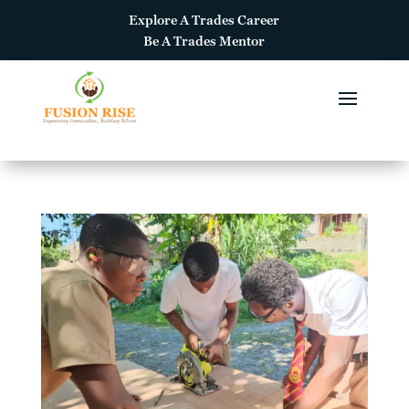
Explore A
Trades Career
Be A
Trades Mentor