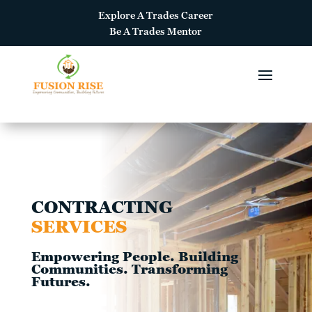
Explore A
Trades Career
Be A
Trades Mentor
CONTRACTING
SERVICES
Empowering People. Building
Communities. Transforming
Futures.