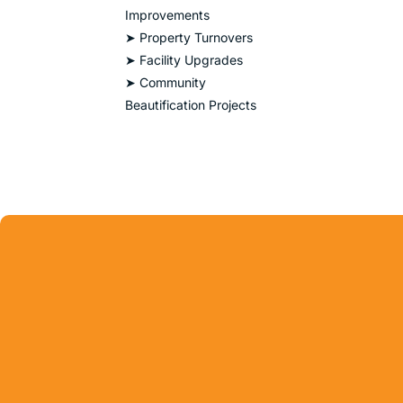
Improvements
➤ Property Turnovers
➤ Facility Upgrades
➤ Community
Beautification Projects