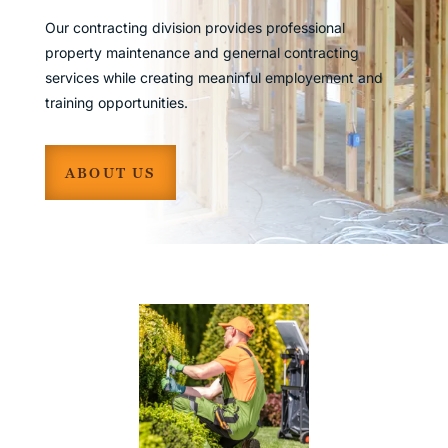
Our contracting division provides professional
property maintenance and genernal contracting
services while creating meaninful employement and
training opportunities.
ABOUT US