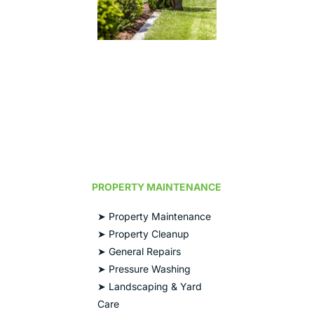
PROPERTY MAINTENANCE
➤ Property Maintenance
➤ Property Cleanup
➤ General Repairs
➤ Pressure Washing
➤ Landscaping & Yard
Care