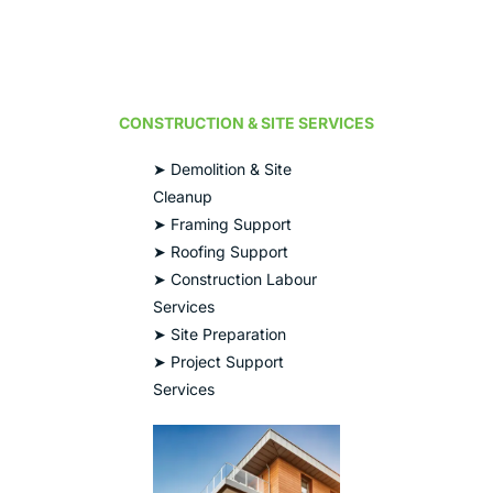
CONSTRUCTION & SITE SERVICES
➤ Demolition & Site
Cleanup
➤ Framing Support
➤ Roofing Support
➤ Construction Labour
Services
➤ Site Preparation
➤ Project Support
Services