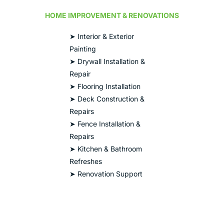
HOME IMPROVEMENT & RENOVATIONS
➤ Interior & Exterior
Painting
➤ Drywall Installation &
Repair
➤ Flooring Installation
➤ Deck Construction &
Repairs
➤ Fence Installation &
Repairs
➤ Kitchen & Bathroom
Refreshes
➤ Renovation Support