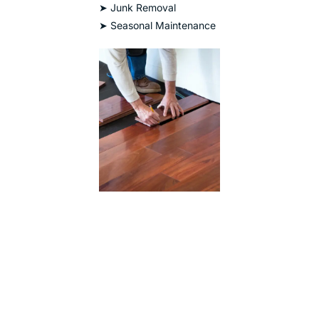
➤ Junk Removal
➤ Seasonal Maintenance