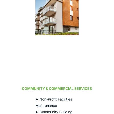
COMMUNITY & COMMERCIAL SERVICES
➤ Non-Profit Facilities
Maintenance
➤ Community Building