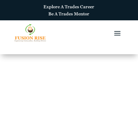
Explore A
Trades Career
Be A
Trades Mentor