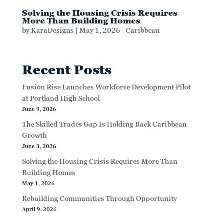
Solving the Housing Crisis Requires
More Than Building Homes
by
KaraDesigns
|
May 1, 2026
|
Caribbean
Recent Posts
Fusion Rise Launches Workforce Development Pilot
at Portland High School
June 9, 2026
The Skilled Trades Gap Is Holding Back Caribbean
Growth
June 3, 2026
Solving the Housing Crisis Requires More Than
Building Homes
May 1, 2026
Rebuilding Communities Through Opportunity
April 9, 2026