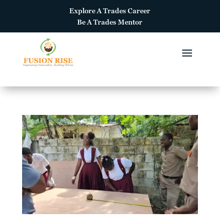
Explore A
Trades Career
Be A
Trades Mentor