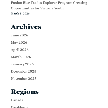
Fusion Rise Trades Explorer Program Creating
Opportunities for Victoria Youth
March 1, 2026
Archives
June 2026
May 2026
April 2026
March 2026
January 2026
December 2025
November 2025
Regions
Canada
Caribbean