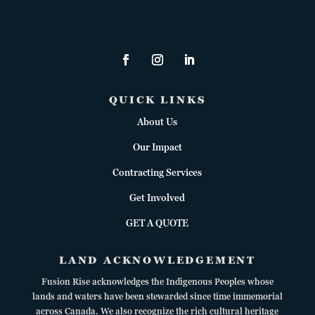
QUICK LINKS
About Us
Our Impact
Contracting Services
Get Involved
GET A QUOTE
LAND ACKNOWLEDGEMENT
Fusion Rise acknowledges the Indigenous Peoples whose
lands and waters have been stewarded since time immemorial
across Canada. We also recognize the rich cultural heritage